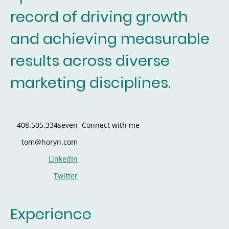
record of driving growth
and achieving measurable
results across diverse
marketing disciplines.
408.505.334seven
Connect with me
tom@horyn.com
LinkedIn
Twitter
Experience