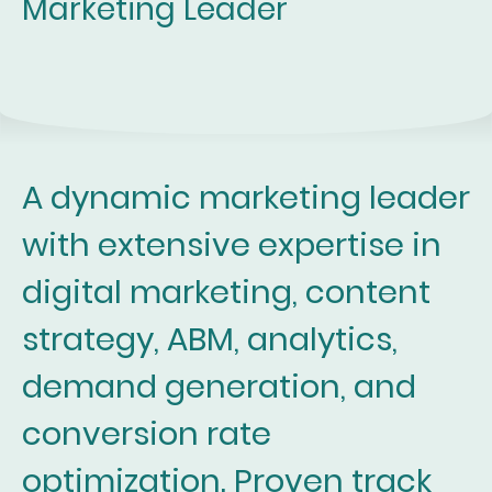
Marketing Leader
A dynamic marketing leader
with extensive expertise in
digital marketing, content
strategy, ABM, analytics,
demand generation, and
conversion rate
optimization. Proven track