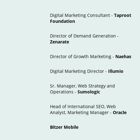
Digital Marketing Consultant -
Taproot
Foundation
Director of Demand Generation -
Zenarate
Director of Growth Marketing -
Naehas
Digital Marketing Director -
Illumio
Sr. Manager, Web Strategy and
Operations -
Sumologic
Head of International SEO, Web
Analyst, Marketing Manager -
Oracle
Bitzer Mobile