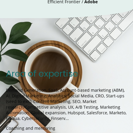
Efficient Frontier /
Adobe
Area of expertise
Demand Generation,
SaaS, Account-based marketing (ABM),
AI, Digital Marketing, Analytics, Social Media, CRO, Start-ups
(seed to exit), Content Marketing, SEO, Market
research/Competitive analysis, UX, A/B Testing, Marketing
Automation, Global expansion, Hubspot, Salesforce, Marketo,
Eloqua, Cybersecurity, Finserv...
Coaching and mentoring