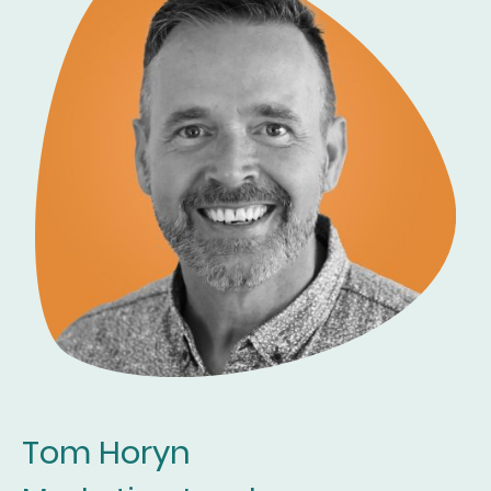
Tom Horyn